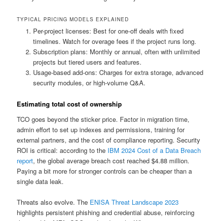
TYPICAL PRICING MODELS EXPLAINED
Per-project licenses: Best for one-off deals with fixed
timelines. Watch for overage fees if the project runs long.
Subscription plans: Monthly or annual, often with unlimited
projects but tiered users and features.
Usage-based add-ons: Charges for extra storage, advanced
security modules, or high-volume Q&A.
Estimating total cost of ownership
TCO goes beyond the sticker price. Factor in migration time,
admin effort to set up indexes and permissions, training for
external partners, and the cost of compliance reporting. Security
ROI is critical: according to the
IBM 2024 Cost of a Data Breach
report
, the global average breach cost reached $4.88 million.
Paying a bit more for stronger controls can be cheaper than a
single data leak.
Threats also evolve. The
ENISA Threat Landscape 2023
highlights persistent phishing and credential abuse, reinforcing