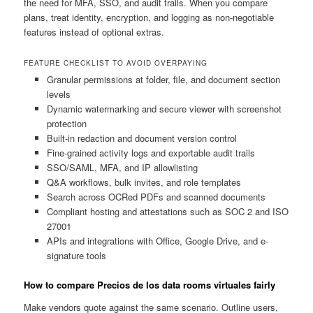
the need for MFA, SSO, and audit trails. When you compare
plans, treat identity, encryption, and logging as non-negotiable
features instead of optional extras.
FEATURE CHECKLIST TO AVOID OVERPAYING
Granular permissions at folder, file, and document section
levels
Dynamic watermarking and secure viewer with screenshot
protection
Built-in redaction and document version control
Fine-grained activity logs and exportable audit trails
SSO/SAML, MFA, and IP allowlisting
Q&A workflows, bulk invites, and role templates
Search across OCRed PDFs and scanned documents
Compliant hosting and attestations such as SOC 2 and ISO
27001
APIs and integrations with Office, Google Drive, and e-
signature tools
How to compare Precios de los data rooms virtuales fairly
Make vendors quote against the same scenario. Outline users,