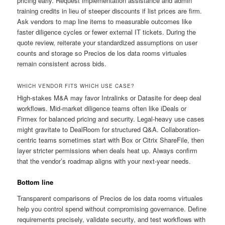
pricing early. Request implementation assistance and admin
training credits in lieu of steeper discounts if list prices are firm.
Ask vendors to map line items to measurable outcomes like
faster diligence cycles or fewer external IT tickets. During the
quote review, reiterate your standardized assumptions on user
counts and storage so Precios de los data rooms virtuales
remain consistent across bids.
WHICH VENDOR FITS WHICH USE CASE?
High-stakes M&A may favor Intralinks or Datasite for deep deal
workflows. Mid-market diligence teams often like iDeals or
Firmex for balanced pricing and security. Legal-heavy use cases
might gravitate to DealRoom for structured Q&A. Collaboration-
centric teams sometimes start with Box or Citrix ShareFile, then
layer stricter permissions when deals heat up. Always confirm
that the vendor’s roadmap aligns with your next-year needs.
Bottom line
Transparent comparisons of Precios de los data rooms virtuales
help you control spend without compromising governance. Define
requirements precisely, validate security, and test workflows with