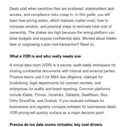
Deals stall when sensitive files are scattered, stakeholders lack
access, and compliance risks creep in. In this guide, you will
learn how pricing works, which features matter most, how to
compare vendors, and practical steps to estimate total cost of
ownership. The stakes are high because the wrong platform can
bloat budgets and expose confidential data. Worried about hidden
fees or outgrowing a plan mid-transaction? Read on.
What a VDR is and who really needs one
A virtual data room (VDR) is a secure, audit-ready workspace for
sharing confidential documents with internal and external parties.
Finance teams use it for M&A due diligence, startups for
fundraising, legal departments for contract reviews, and
enterprises for audits and board reporting. Common platforms
include iDeals, Firmex, Intralinks, Datasite, DealRoom, Box,
Citrix ShareFile, and Onehub. If you evaluate software for
businesses and regularly compare software for businesses deals,
VDR pricing will quickly surface as a major decision point.
Precios de los data rooms virtuales: key cost drivers