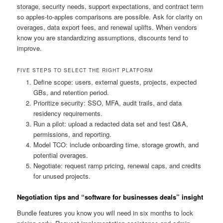
storage, security needs, support expectations, and contract term
so apples-to-apples comparisons are possible. Ask for clarity on
overages, data export fees, and renewal uplifts. When vendors
know you are standardizing assumptions, discounts tend to
improve.
FIVE STEPS TO SELECT THE RIGHT PLATFORM
Define scope: users, external guests, projects, expected
GBs, and retention period.
Prioritize security: SSO, MFA, audit trails, and data
residency requirements.
Run a pilot: upload a redacted data set and test Q&A,
permissions, and reporting.
Model TCO: include onboarding time, storage growth, and
potential overages.
Negotiate: request ramp pricing, renewal caps, and credits
for unused projects.
Negotiation tips and “software for businesses deals” insight
Bundle features you know you will need in six months to lock