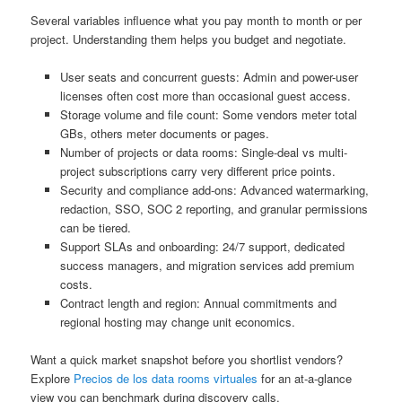
Several variables influence what you pay month to month or per
project. Understanding them helps you budget and negotiate.
User seats and concurrent guests: Admin and power-user
licenses often cost more than occasional guest access.
Storage volume and file count: Some vendors meter total
GBs, others meter documents or pages.
Number of projects or data rooms: Single-deal vs multi-
project subscriptions carry very different price points.
Security and compliance add-ons: Advanced watermarking,
redaction, SSO, SOC 2 reporting, and granular permissions
can be tiered.
Support SLAs and onboarding: 24/7 support, dedicated
success managers, and migration services add premium
costs.
Contract length and region: Annual commitments and
regional hosting may change unit economics.
Want a quick market snapshot before you shortlist vendors?
Explore
Precios de los data rooms virtuales
for an at-a-glance
view you can benchmark during discovery calls.