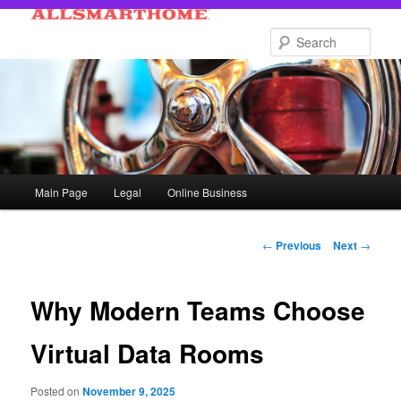
Skip
to
Sear
primary
content
Main
Main Page
Legal
Online Business
menu
Post
←
Previous
Next
→
navigation
Why Modern Teams Choose
Virtual Data Rooms
Posted on
November 9, 2025