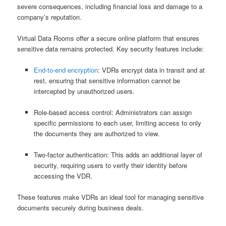
severe consequences, including financial loss and damage to a
company’s reputation.
Virtual Data Rooms offer a secure online platform that ensures
sensitive data remains protected. Key security features include:
End-to-end encryption
: VDRs encrypt data in transit and at
rest, ensuring that sensitive information cannot be
intercepted by unauthorized users.
Role-based access control: Administrators can assign
specific permissions to each user, limiting access to only
the documents they are authorized to view.
Two-factor authentication: This adds an additional layer of
security, requiring users to verify their identity before
accessing the VDR.
These features make VDRs an ideal tool for managing sensitive
documents securely during business deals.