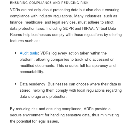
ENSURING COMPLIANCE AND REDUCING RISK
VDRs are not only about protecting data but also about ensuring
compliance with industry regulations. Many industries, such as
finance, healthcare, and legal services, must adhere to strict
data protection laws, including GDPR and HIPAA. Virtual Data
Rooms help businesses comply with these regulations by offering
features such as:
Audit trails
: VDRs log every action taken within the
platform, allowing companies to track who accessed or
modified documents. This ensures full transparency and
accountability.
Data residency: Businesses can choose where their data is
stored, helping them comply with local regulations regarding
data storage and protection.
By reducing risk and ensuring compliance, VDRs provide a
secure environment for handling sensitive data, thus minimizing
the potential for legal issues.