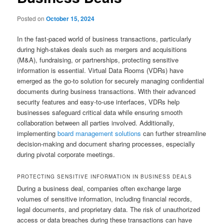
Posted on
October 15, 2024
In the fast-paced world of business transactions, particularly
during high-stakes deals such as mergers and acquisitions
(M&A), fundraising, or partnerships, protecting sensitive
information is essential. Virtual Data Rooms (VDRs) have
emerged as the go-to solution for securely managing confidential
documents during business transactions. With their advanced
security features and easy-to-use interfaces, VDRs help
businesses safeguard critical data while ensuring smooth
collaboration between all parties involved. Additionally,
implementing
board management solutions
can further streamline
decision-making and document sharing processes, especially
during pivotal corporate meetings.
PROTECTING SENSITIVE INFORMATION IN BUSINESS DEALS
During a business deal, companies often exchange large
volumes of sensitive information, including financial records,
legal documents, and proprietary data. The risk of unauthorized
access or data breaches during these transactions can have