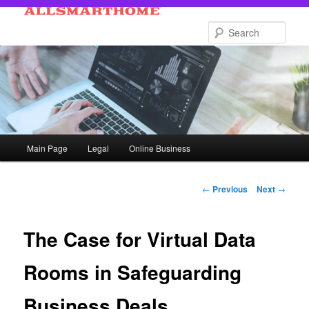
Skip
to
Sear
primary
content
Main
Main Page
Legal
Online Business
menu
Post
←
Previous
Next
→
navigation
The Case for Virtual Data
Rooms in Safeguarding
Business Deals