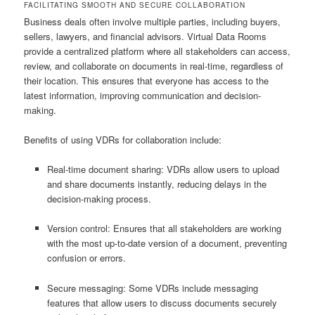
FACILITATING SMOOTH AND SECURE COLLABORATION
Business deals often involve multiple parties, including buyers,
sellers, lawyers, and financial advisors. Virtual Data Rooms
provide a centralized platform where all stakeholders can access,
review, and collaborate on documents in real-time, regardless of
their location. This ensures that everyone has access to the
latest information, improving communication and decision-
making.
Benefits of using VDRs for collaboration include:
Real-time document sharing: VDRs allow users to upload
and share documents instantly, reducing delays in the
decision-making process.
Version control: Ensures that all stakeholders are working
with the most up-to-date version of a document, preventing
confusion or errors.
Secure messaging: Some VDRs include messaging
features that allow users to discuss documents securely