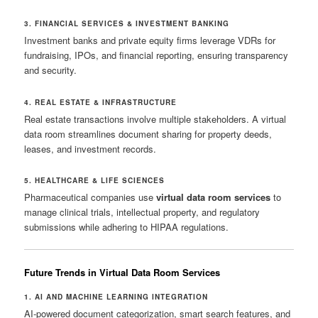
3. FINANCIAL SERVICES & INVESTMENT BANKING
Investment banks and private equity firms leverage VDRs for
fundraising, IPOs, and financial reporting, ensuring transparency
and security.
4. REAL ESTATE & INFRASTRUCTURE
Real estate transactions involve multiple stakeholders. A virtual
data room streamlines document sharing for property deeds,
leases, and investment records.
5. HEALTHCARE & LIFE SCIENCES
Pharmaceutical companies use
virtual data room services
to
manage clinical trials, intellectual property, and regulatory
submissions while adhering to HIPAA regulations.
Future Trends in Virtual Data Room Services
1. AI AND MACHINE LEARNING INTEGRATION
AI-powered document categorization, smart search features, and