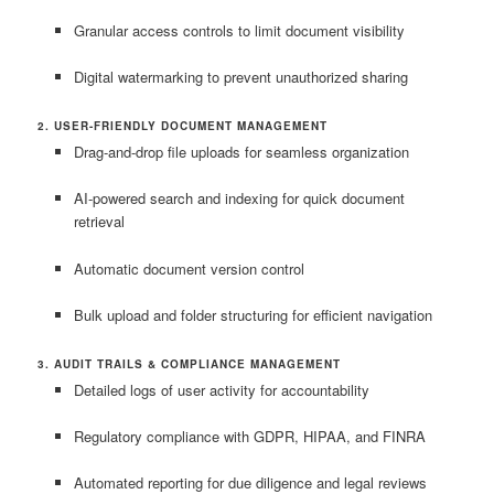
Granular access controls to limit document visibility
Digital watermarking to prevent unauthorized sharing
2. USER-FRIENDLY DOCUMENT MANAGEMENT
Drag-and-drop file uploads for seamless organization
AI-powered search and indexing for quick document
retrieval
Automatic document version control
Bulk upload and folder structuring for efficient navigation
3. AUDIT TRAILS & COMPLIANCE MANAGEMENT
Detailed logs of user activity for accountability
Regulatory compliance with GDPR, HIPAA, and FINRA
Automated reporting for due diligence and legal reviews