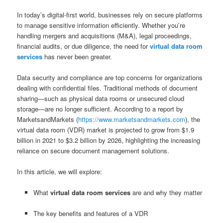
In today’s digital-first world, businesses rely on secure platforms
to manage sensitive information efficiently. Whether you’re
handling mergers and acquisitions (M&A), legal proceedings,
financial audits, or due diligence, the need for
virtual data room
services
has never been greater.
Data security and compliance are top concerns for organizations
dealing with confidential files. Traditional methods of document
sharing—such as physical data rooms or unsecured cloud
storage—are no longer sufficient. According to a report by
MarketsandMarkets (
https://www.marketsandmarkets.com
), the
virtual data room (VDR) market is projected to grow from $1.9
billion in 2021 to $3.2 billion by 2026, highlighting the increasing
reliance on secure document management solutions.
In this article, we will explore:
What
virtual data room services
are and why they matter
The key benefits and features of a VDR