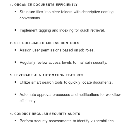
1. ORGANIZE DOCUMENTS EFFICIENTLY
Structure files into clear folders with descriptive naming
conventions.
Implement tagging and indexing for quick retrieval.
2. SET ROLE-BASED ACCESS CONTROLS
Assign user permissions based on job roles.
Regularly review access levels to maintain security.
3. LEVERAGE AI & AUTOMATION FEATURES
Utilize smart search tools to quickly locate documents.
Automate approval processes and notifications for workflow
efficiency.
4. CONDUCT REGULAR SECURITY AUDITS
Perform security assessments to identify vulnerabilities.