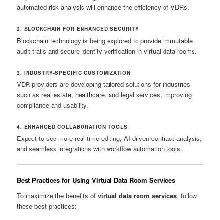
automated risk analysis will enhance the efficiency of VDRs.
2. BLOCKCHAIN FOR ENHANCED SECURITY
Blockchain technology is being explored to provide immutable
audit trails and secure identity verification in virtual data rooms.
3. INDUSTRY-SPECIFIC CUSTOMIZATION
VDR providers are developing tailored solutions for industries
such as real estate, healthcare, and legal services, improving
compliance and usability.
4. ENHANCED COLLABORATION TOOLS
Expect to see more real-time editing, AI-driven contract analysis,
and seamless integrations with workflow automation tools.
Best Practices for Using Virtual Data Room Services
To maximize the benefits of
virtual data room services
, follow
these best practices: