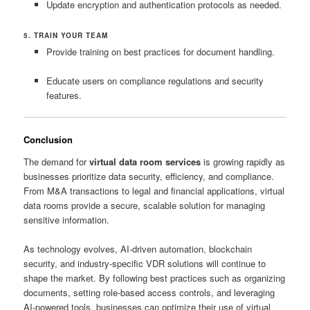
Update encryption and authentication protocols as needed.
5. TRAIN YOUR TEAM
Provide training on best practices for document handling.
Educate users on compliance regulations and security
features.
Conclusion
The demand for
virtual data room services
is growing rapidly as
businesses prioritize data security, efficiency, and compliance.
From M&A transactions to legal and financial applications, virtual
data rooms provide a secure, scalable solution for managing
sensitive information.
As technology evolves, AI-driven automation, blockchain
security, and industry-specific VDR solutions will continue to
shape the market. By following best practices such as organizing
documents, setting role-based access controls, and leveraging
AI-powered tools, businesses can optimize their use of virtual