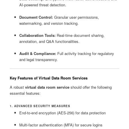
AI-powered threat detection.
Document Control:
Granular user permissions,
watermarking, and version tracking.
Collaboration Tools:
Real-time document sharing,
annotation, and Q&A functionalities.
Audit & Compliance:
Full activity tracking for regulatory
and legal transparency.
Key Features of Virtual Data Room Services
A robust
virtual data room service
should offer the following
essential features:
1. ADVANCED SECURITY MEASURES
End-to-end encryption (AES-256) for data protection
Multi-factor authentication (MFA) for secure logins