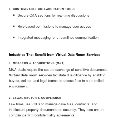
4. CUSTOMIZABLE COLLABORATION TOOLS
Secure Q&A sections for real-time discussions
Role-based permissions to manage user access
Integrated messaging for streamlined communication
Industries That Benefit from Virtual Data Room Services
1. MERGERS & ACQUISITIONS (M&A)
M&A deals require the secure exchange of sensitive documents.
Virtual data room services
facilitate due diligence by enabling
buyers, sellers, and legal teams to access files in a controlled
environment.
2. LEGAL SECTOR & COMPLIANCE
Law firms use VDRs to manage case files, contracts, and
intellectual property documentation securely. They also ensure
compliance with confidentiality agreements.