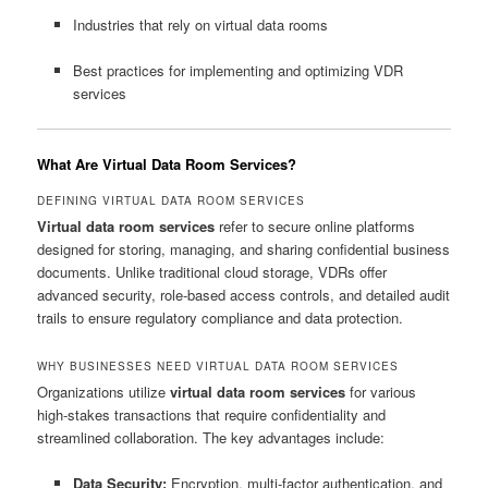
Industries that rely on virtual data rooms
Best practices for implementing and optimizing VDR
services
What Are Virtual Data Room Services?
DEFINING VIRTUAL DATA ROOM SERVICES
Virtual data room services
refer to secure online platforms
designed for storing, managing, and sharing confidential business
documents. Unlike traditional cloud storage, VDRs offer
advanced security, role-based access controls, and detailed audit
trails to ensure regulatory compliance and data protection.
WHY BUSINESSES NEED VIRTUAL DATA ROOM SERVICES
Organizations utilize
virtual data room services
for various
high-stakes transactions that require confidentiality and
streamlined collaboration. The key advantages include:
Data Security:
Encryption, multi-factor authentication, and