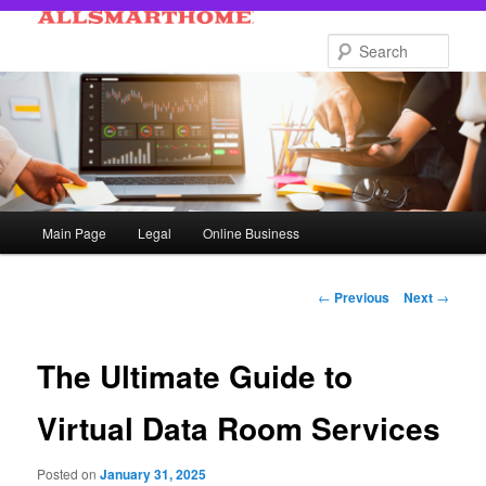
Skip
to
Sear
primary
content
Main
Main Page
Legal
Online Business
menu
Post
←
Previous
Next
→
navigation
The Ultimate Guide to
Virtual Data Room Services
Posted on
January 31, 2025