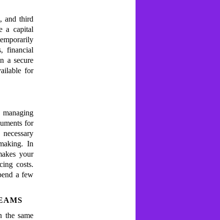
, and third
e a capital
temporarily
, financial
n a secure
ailable for
f managing
cuments for
 necessary
making. In
 makes your
cing costs.
pend a few
TEAMS
n the same