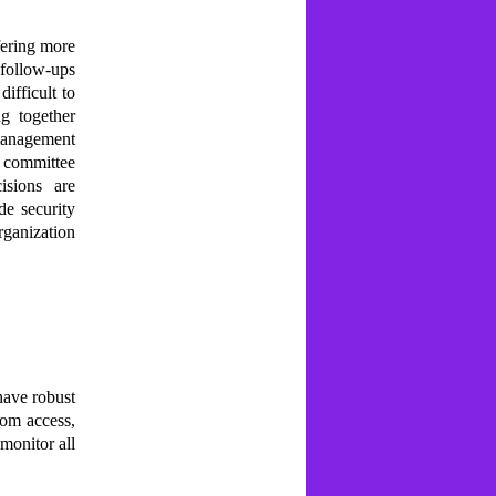
ffering more
 follow-ups
difficult to
g together
 management
d committee
isions are
de security
rganization
have robust
oom access,
 monitor all