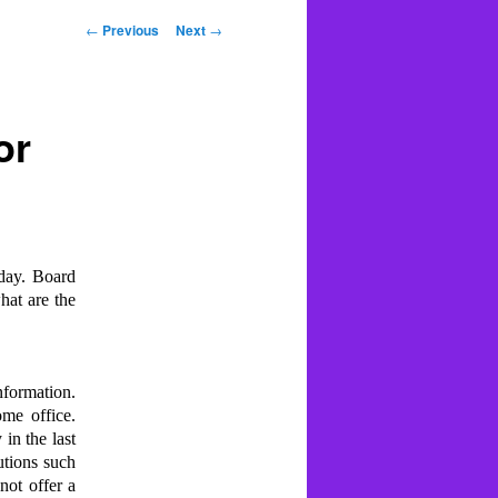
Post
←
Previous
Next
→
navigation
or
oday. Board
hat are the
nformation.
me office.
in the last
utions such
not offer a