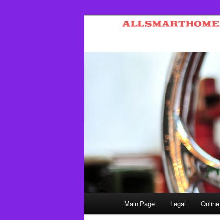
Skip
to
primary
content
Main
Main Page
Legal
Online
menu