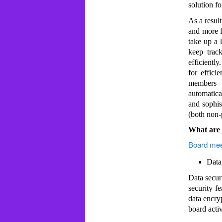
solution fo
As a result
and more f
take up a l
keep trac
efficientl
for effici
members t
automatica
and sophis
(both non-p
What are t
Board mee
Data
Data secur
security f
data encryp
board activ