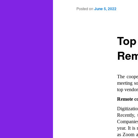
Posted on
June 5, 2022
Top
Rem
The cooper
meeting so
top vendor
Remote co
Digitizati
Recently,
Companies 
year. It i
as Zoom an