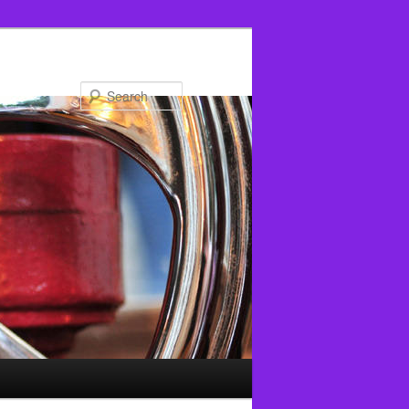
Search