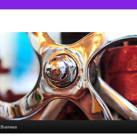
 Business