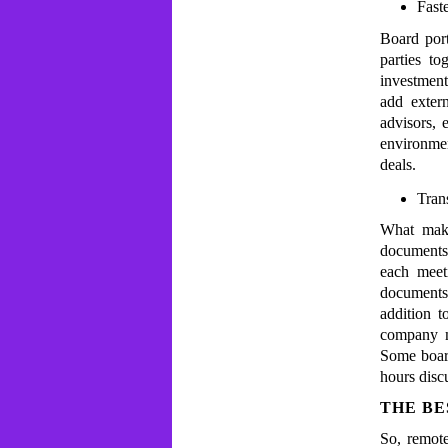
Fast
Board port
parties to
investment
add extern
advisors,
environmen
deals.
Tran
What make
documents.
each meet
documents
addition t
company mo
Some boar
hours disc
THE BE
So, remot