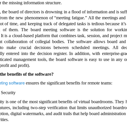
r the missing information structure.
, the board of directors is drowning in a flood of information and is su
rom the new phenomenon of “meeting fatigue.” All the meetings and
ot of time, and keeping track of delegated tasks is tedious because it’s 
k of them. The board meeting software is the solution for workin
y. It is a cloud-based platform that combines task, session, and project
ent collaboration of collegial bodies. The software allows board an
o make crucial decisions between scheduled meetings. All dec
lly entered into the decision register. In addition, with enterprise-gra
ticated management tools, the board software is easy to use in any o
rofit and profit).
he benefits of the software?
ting software
ensures the significant benefits for remote teams:
 Security
ity is one of the most significant benefits of virtual boardrooms. They 
eatures, including two-step verification that limits unauthorized boardr
tion, digital watermarks, and audit trails that help board administration
ities.