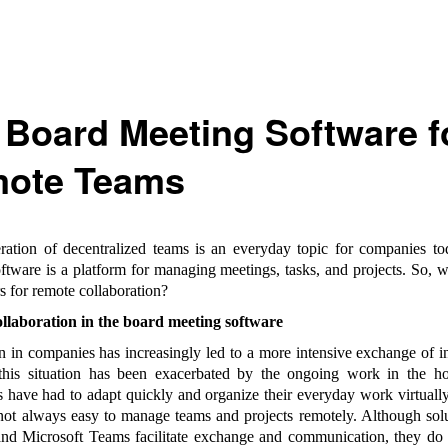
 Board Meeting Software f
ote Teams
ation of decentralized teams is an everyday topic for companies t
ftware is a platform for managing meetings, tasks, and projects. So, w
s for remote collaboration?
llaboration in the board meeting software
on in companies has increasingly led to a more intensive exchange of i
 this situation has been exacerbated by the ongoing work in the ho
have had to adapt quickly and organize their everyday work virtually 
s not always easy to manage teams and projects remotely. Although sol
d Microsoft Teams facilitate exchange and communication, they do 