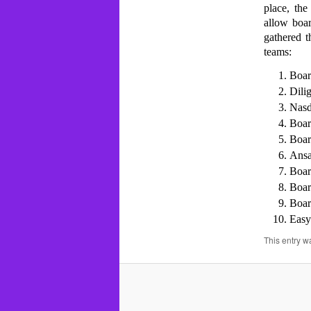
place, the
allow boa
gathered t
teams:
Boa
Dili
Nas
Boar
Boa
Ansa
Boar
Boar
Boa
Easy
This entry w