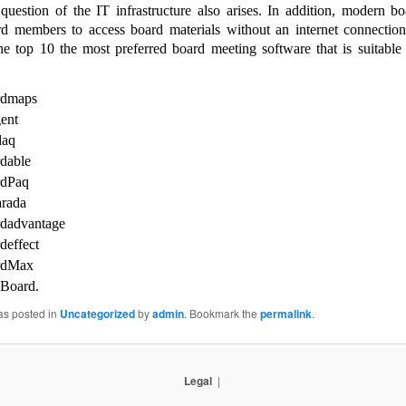
 question of the IT infrastructure also arises. In addition, modern bo
rd members to access board materials without an internet connectio
he top 10 the most preferred board meeting software that is suitable
rdmaps
gent
daq
dable
rdPaq
rada
dadvantage
deffect
rdMax
Board.
as posted in
Uncategorized
by
admin
. Bookmark the
permalink
.
Legal