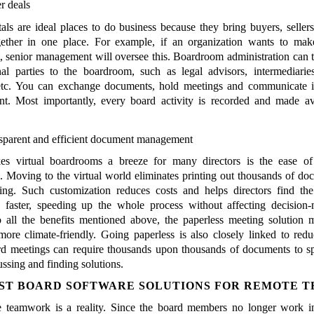
er deals
als are ideal places to do business because they bring buyers, sellers
gether in one place. For example, if an organization wants to mak
, senior management will oversee this. Boardroom administration can 
al parties to the boardroom, such as legal advisors, intermediaries
 etc. You can exchange documents, hold meetings and communicate i
t. Most importantly, every board activity is recorded and made av
sparent and efficient document management
s virtual boardrooms a breeze for many directors is the ease o
 Moving to the virtual world eliminates printing out thousands of do
ing. Such customization reduces costs and helps directors find the
 faster, speeding up the whole process without affecting decision-
o all the benefits mentioned above, the paperless meeting solution
re climate-friendly. Going paperless is also closely linked to redu
d meetings can require thousands upon thousands of documents to s
ussing and finding solutions.
ST BOARD SOFTWARE SOLUTIONS FOR REMOTE 
e teamwork is a reality. Since the board members no longer work i