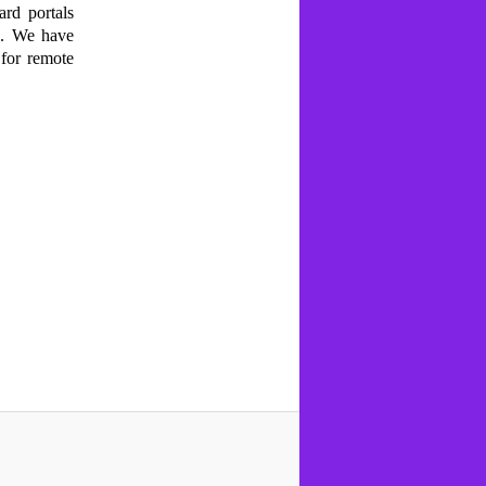
ard portals
n. We have
 for remote